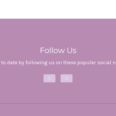
Follow Us
to date by following us on these popular social 