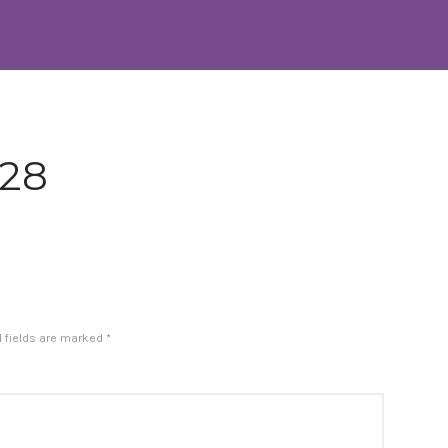
-28
d fields are marked
*