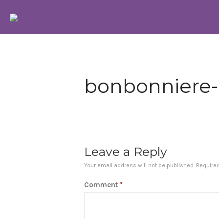
Bonbonniere Chocolatier
We use pure cocoa Chocolates imported from belgium
bonbonniere
Leave a Reply
Your email address will not be published.
Require
Comment
*