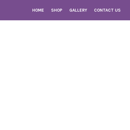
HOME
SHOP
GALLERY
CONTACT US
Home
Shop
Gallery
Contact Us