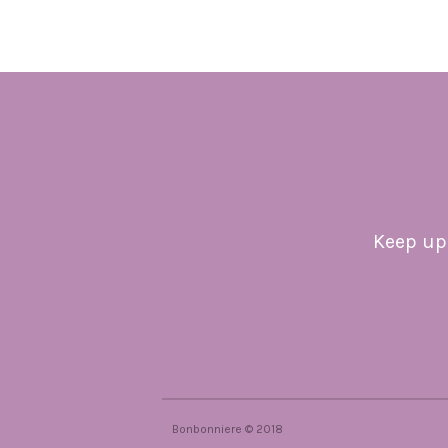
Keep up 
Bonbonniere © 2018