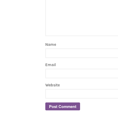
Name
Email
Website