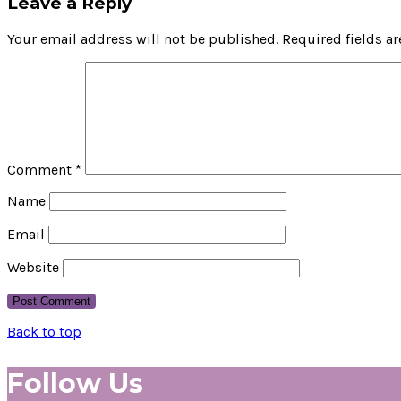
Leave a Reply
Your email address will not be published.
Required fields a
Comment
*
Name
Email
Website
Back to top
Follow Us