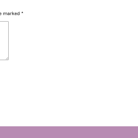
re marked
*